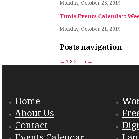
Monday, October 28, 2019
Tunis Events Calendar: Wee
Monday, October 21, 2019
Posts navigation
←
1
2
3
…
5
→
Home
Wo
About Us
Fre
Contact
Dig
Events Calendar
Lan