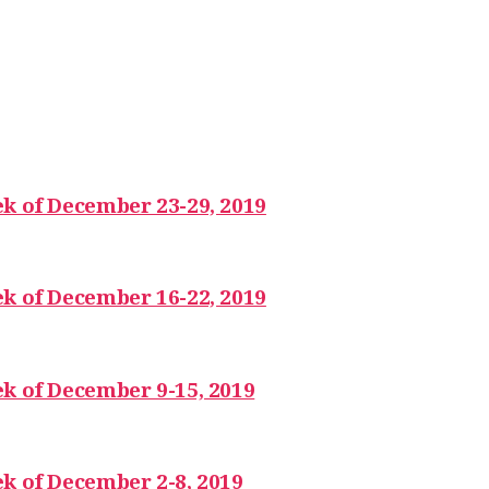
k of December 23-29, 2019
k of December 16-22, 2019
k of December 9-15, 2019
k of December 2-8, 2019