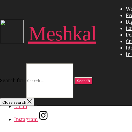
Close Menu
W
Fr
Work
Di
Freedom
Meshkal
La
Dignity
Pol
Land
Cu
Politics
Id
Culture
In
Ideas
In Conversation
Search for:
Facebook
Twitter
Close search
Email
Instagram