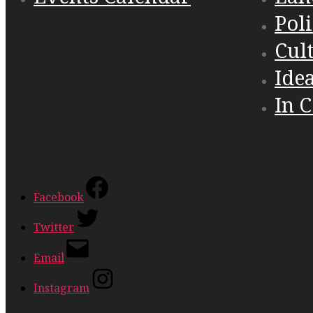
Poli
Cul
Ide
In 
Facebook
Twitter
Email
Instagram