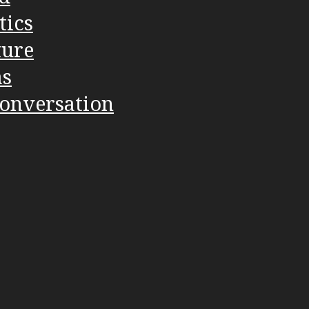
tics
ture
as
Conversation