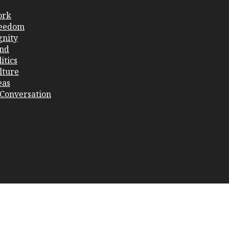
ork
eedom
gnity
nd
itics
lture
eas
 Conversation