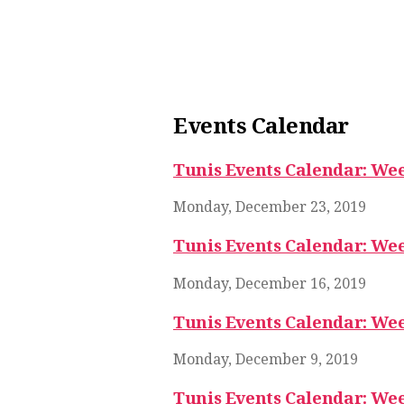
Events Calendar
Tunis Events Calendar: Wee
Monday, December 23, 2019
Tunis Events Calendar: Wee
Monday, December 16, 2019
Tunis Events Calendar: Wee
Monday, December 9, 2019
Tunis Events Calendar: Wee