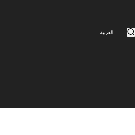
العربية