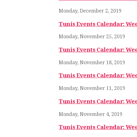
Monday, December 2, 2019
Tunis Events Calendar: We
Monday, November 25, 2019
Tunis Events Calendar: Wee
Monday, November 18, 2019
Tunis Events Calendar: Wee
Monday, November 11, 2019
Tunis Events Calendar: Wee
Monday, November 4, 2019
Tunis Events Calendar: We