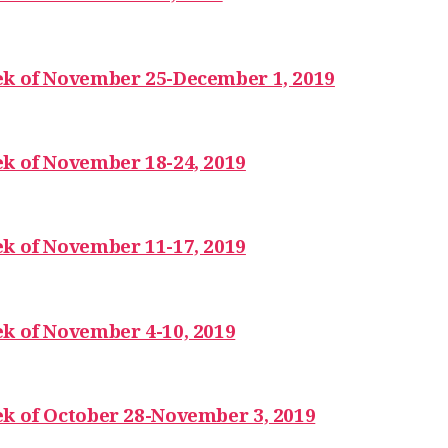
ek of November 25-December 1, 2019
k of November 18-24, 2019
k of November 11-17, 2019
k of November 4-10, 2019
ek of October 28-November 3, 2019