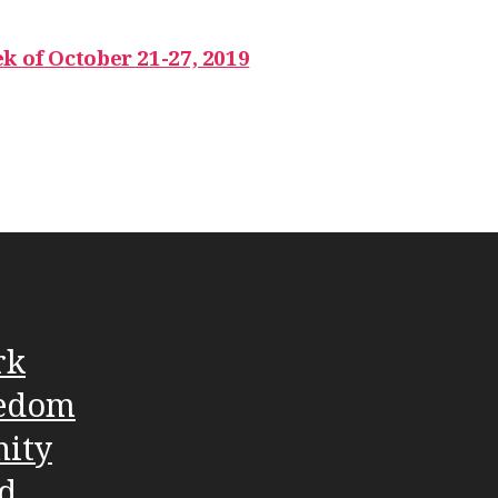
k of October 21-27, 2019
rk
edom
nity
d