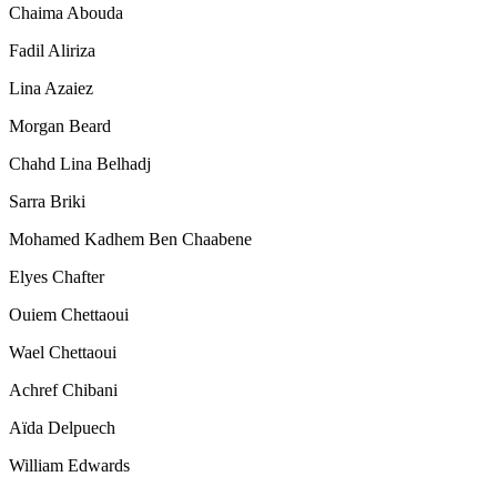
Chaima Abouda
Fadil Aliriza
Lina Azaiez
Morgan Beard
Chahd Lina Belhadj
Sarra Briki
Mohamed Kadhem Ben Chaabene
Elyes Chafter
Ouiem Chettaoui
Wael Chettaoui
Achref Chibani
Aïda Delpuech
William Edwards