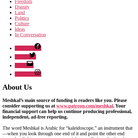
Freedom
Dignity
Land
Politics
Culture
Ideas
In Conversation
Facebook
Twitter
Email
Instagram
About Us
Meshkal’s main source of funding is readers like you. Please
consider supporting us at
www.patreon.com/meshkal
. Your
financial support can help us continue producing professional,
independent, ad-free reporting.
The word Meshkal is Arabic for “kaleidoscope,” an instrument that
—when you look through one end of it and point the other end