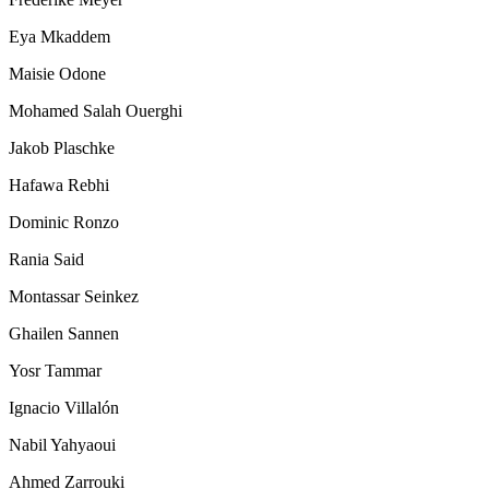
Eya Mkaddem
Maisie Odone
Mohamed Salah Ouerghi
Jakob Plaschke
Hafawa Rebhi
Dominic Ronzo
Rania Said
Montassar Seinkez
Ghailen Sannen
Yosr Tammar
Ignacio Villalón
Nabil Yahyaoui
Ahmed Zarrouki