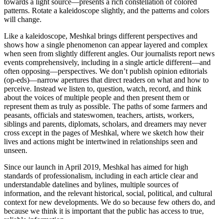
towards a light source—presents a rich constellation of colored
patterns. Rotate a kaleidoscope slightly, and the patterns and colors
will change.
Like a kaleidoscope, Meshkal brings different perspectives and
shows how a single phenomenon can appear layered and complex
when seen from slightly different angles. Our journalists report news
events comprehensively, including in a single article different—and
often opposing—perspectives. We don’t publish opinion editorials
(op-eds)—narrow apertures that direct readers on what and how to
perceive. Instead we listen to, question, watch, record, and think
about the voices of multiple people and then present them or
represent them as truly as possible. The paths of some farmers and
peasants, officials and stateswomen, teachers, artists, workers,
siblings and parents, diplomats, scholars, and dreamers may never
cross except in the pages of Meshkal, where we sketch how their
lives and actions might be intertwined in relationships seen and
unseen.
Since our launch in April 2019, Meshkal has aimed for high
standards of professionalism, including in each article clear and
understandable datelines and bylines, multiple sources of
information, and the relevant historical, social, political, and cultural
context for new developments. We do so because few others do, and
because we think it is important that the public has access to true,