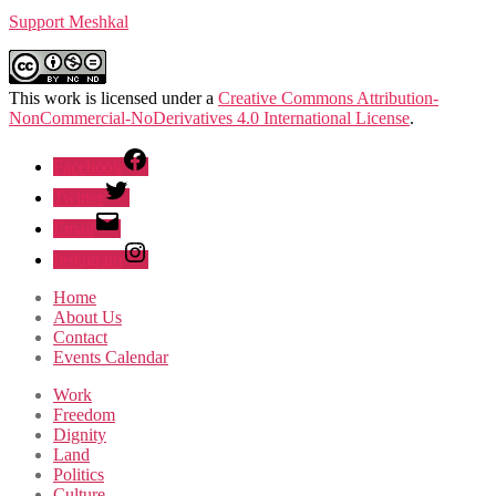
Support Meshkal
This work is licensed under a
Creative Commons Attribution-
NonCommercial-NoDerivatives 4.0 International License
.
Facebook
Twitter
Email
Instagram
Home
About Us
Contact
Events Calendar
Work
Freedom
Dignity
Land
Politics
Culture