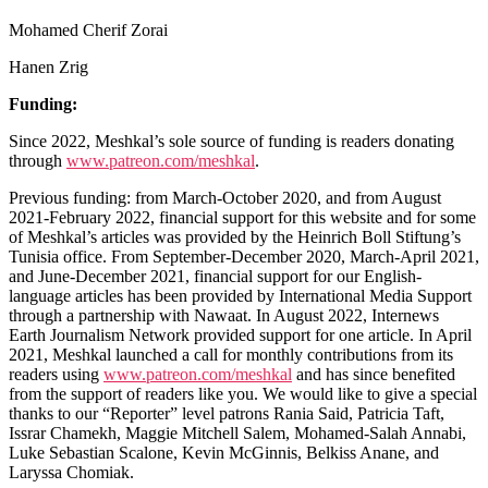
Mohamed Cherif Zorai
Hanen Zrig
Funding:
Since 2022, Meshkal’s sole source of funding is readers donating
through
www.patreon.com/meshkal
.
Previous funding: from March-October 2020, and from August
2021-February 2022, financial support for this website and for some
of Meshkal’s articles was provided by the Heinrich Boll Stiftung’s
Tunisia office. From September-December 2020, March-April 2021,
and June-December 2021, financial support for our English-
language articles has been provided by International Media Support
through a partnership with Nawaat. In August 2022, Internews
Earth Journalism Network provided support for one article. In April
2021, Meshkal launched a call for monthly contributions from its
readers using
www.patreon.com/meshkal
and has since benefited
from the support of readers like you. We would like to give a special
thanks to our “Reporter” level patrons Rania Said, Patricia Taft,
Issrar Chamekh, Maggie Mitchell Salem, Mohamed-Salah Annabi,
Luke Sebastian Scalone, Kevin McGinnis, Belkiss Anane, and
Laryssa Chomiak.