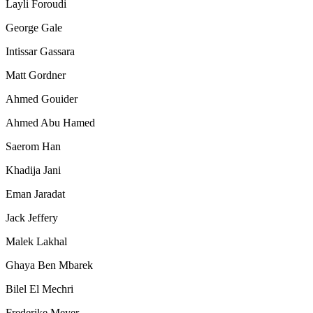
Layli Foroudi
George Gale
Intissar Gassara
Matt Gordner
Ahmed Gouider
Ahmed Abu Hamed
Saerom Han
Khadija Jani
Eman Jaradat
Jack Jeffery
Malek Lakhal
Ghaya Ben Mbarek
Bilel El Mechri
Frederike Meyer