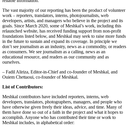
reliable information.
The vast majority of our reporting has been the product of volunteer
work – reporters, translators, interns, photojournalists, web
developers, artists, and managers who believe in the project and its
goals. Since March 2020, some of Meshkal’s work, including this
relaunched website, has received funding support from non-profit
foundations listed below, and Meshkal may seek to raise more funds
in the future to sustain and expand its coverage. In principle we
don’t see journalism as an industry, news as a commodity, or readers
as consumers. We see journalism as a calling, news as an
educational resource, and readers as our community and as
ourselves.
– Fadil Aliriza, Editor-in-Chief and co-founder of Meshkal, and
Ouiem Chettaoui, co-founder of Meshkal.
List of Contributors:
Meshkal contributors have included reporters, interns, web
developers, translators, photographers, managers, and people who
have otherwise given freely their ideas, advice, and time. Many of
them have done so out of a faith in the project and what it hopes to
accomplish. Anyone who has contributed their time or work to
Meshkal includes, in alphabetical order: