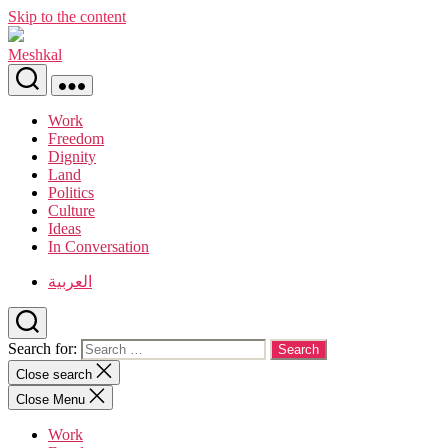
Skip to the content
Meshkal
Work
Freedom
Dignity
Land
Politics
Culture
Ideas
In Conversation
العربية
Search for:
Close search
Close Menu
Work