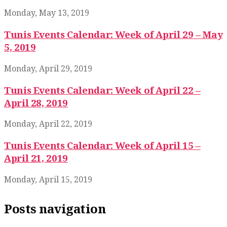
Monday, May 13, 2019
Tunis Events Calendar: Week of April 29 – May
5, 2019
Monday, April 29, 2019
Tunis Events Calendar: Week of April 22 –
April 28, 2019
Monday, April 22, 2019
Tunis Events Calendar: Week of April 15 –
April 21, 2019
Monday, April 15, 2019
Posts navigation