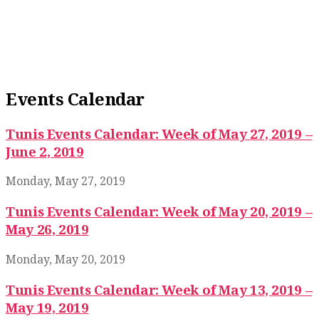
Events Calendar
Tunis Events Calendar: Week of May 27, 2019 –
June 2, 2019
Monday, May 27, 2019
Tunis Events Calendar: Week of May 20, 2019 –
May 26, 2019
Monday, May 20, 2019
Tunis Events Calendar: Week of May 13, 2019 –
May 19, 2019