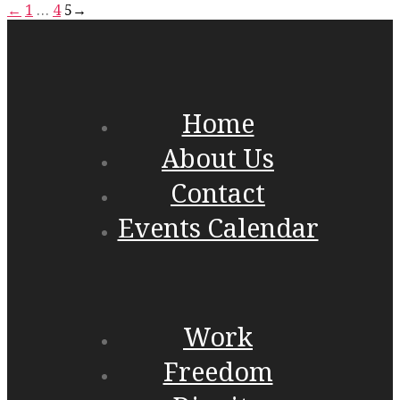
←
1
…
4
5
→
Home
About Us
Contact
Events Calendar
Work
Freedom