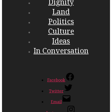
Dignity
Land
Politics
Culture
Ideas
In Conversation
Facebook
Twitter
Email