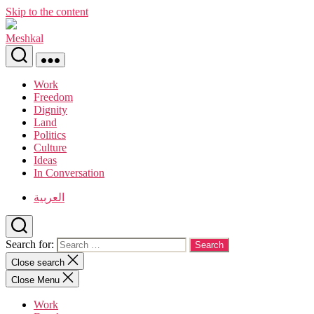
Skip to the content
Meshkal
Work
Freedom
Dignity
Land
Politics
Culture
Ideas
In Conversation
العربية
Search for:
Close search
Close Menu
Work