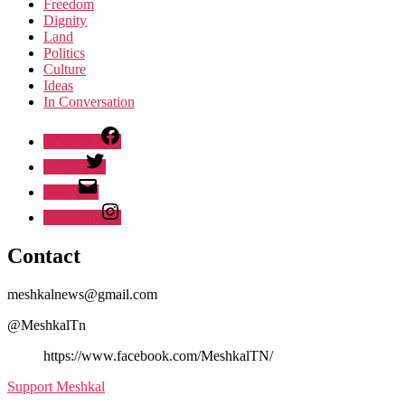
Freedom
Dignity
Land
Politics
Culture
Ideas
In Conversation
Facebook
Twitter
Email
Instagram
Contact
meshkalnews@gmail.com
@MeshkalTn
https://www.facebook.com/MeshkalTN/
Support Meshkal