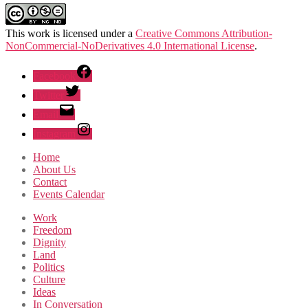
This work is licensed under a
Creative Commons Attribution-
NonCommercial-NoDerivatives 4.0 International License
.
Facebook
Twitter
Email
Instagram
Home
About Us
Contact
Events Calendar
Work
Freedom
Dignity
Land
Politics
Culture
Ideas
In Conversation