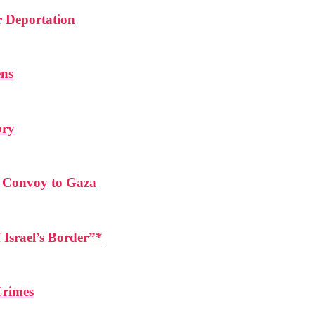
r Deportation
ens
ory
d Convoy to Gaza
 Israel’s Border”*
Crimes