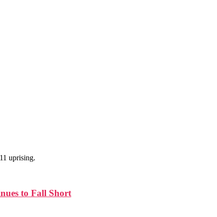
11 uprising.
nues to Fall Short