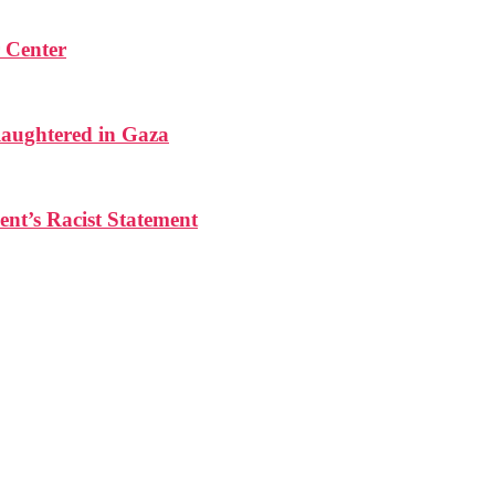
r Center
laughtered in Gaza
ent’s Racist Statement