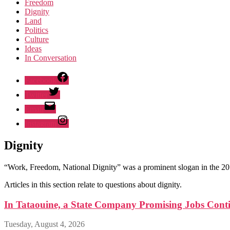
Freedom
Dignity
Land
Politics
Culture
Ideas
In Conversation
Facebook
Twitter
Email
Instagram
Dignity
“Work, Freedom, National Dignity” was a prominent slogan in the 20
Articles in this section relate to questions about dignity.
In Tataouine, a State Company Promising Jobs Conti
Tuesday, August 4, 2026