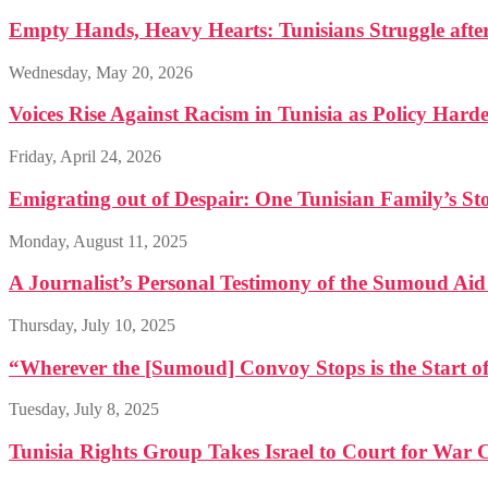
Empty Hands, Heavy Hearts: Tunisians Struggle afte
Wednesday, May 20, 2026
Voices Rise Against Racism in Tunisia as Policy Hard
Friday, April 24, 2026
Emigrating out of Despair: One Tunisian Family’s St
Monday, August 11, 2025
A Journalist’s Personal Testimony of the Sumoud Ai
Thursday, July 10, 2025
“Wherever the [Sumoud] Convoy Stops is the Start of
Tuesday, July 8, 2025
Tunisia Rights Group Takes Israel to Court for War 