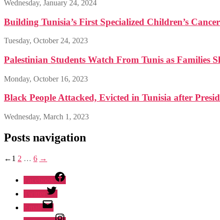
Wednesday, January 24, 2024
Building Tunisia’s First Specialized Children’s Cance
Tuesday, October 24, 2023
Palestinian Students Watch From Tunis as Families S
Monday, October 16, 2023
Black People Attacked, Evicted in Tunisia after Presid
Wednesday, March 1, 2023
Posts navigation
←
1
2
…
6
→
Facebook
Twitter
Email