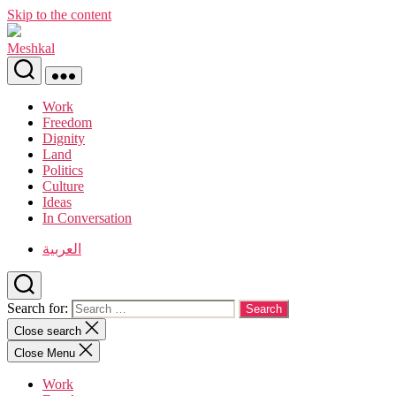
Skip to the content
Meshkal
Work
Freedom
Dignity
Land
Politics
Culture
Ideas
In Conversation
العربية
Search for:
Close search
Close Menu
Work