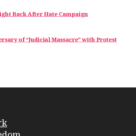
Fight Back After Hate Campaign
rsary of “Judicial Massacre” with Protest
rk
edom