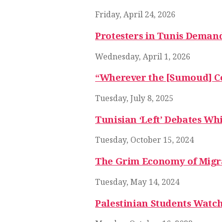
Friday, April 24, 2026
Protesters in Tunis Demand 
Wednesday, April 1, 2026
“Wherever the [Sumoud] Conv
Tuesday, July 8, 2025
Tunisian ‘Left’ Debates Wh
Tuesday, October 15, 2024
The Grim Economy of Migr
Tuesday, May 14, 2024
Palestinian Students Watch