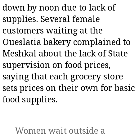
down by noon due to lack of
supplies. Several female
customers waiting at the
Oueslatia bakery complained to
Meshkal about the lack of State
supervision on food prices,
saying that each grocery store
sets prices on their own for basic
food supplies.
Women wait outside a