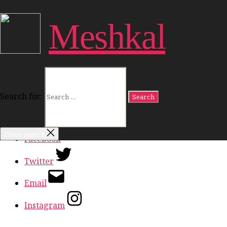
Close Menu
Meshkal
Work
Freedom
Dignity
Land
Politics
Culture
Search for:
Ideas
In Conversation
Close search
Facebook
Twitter
Email
Instagram