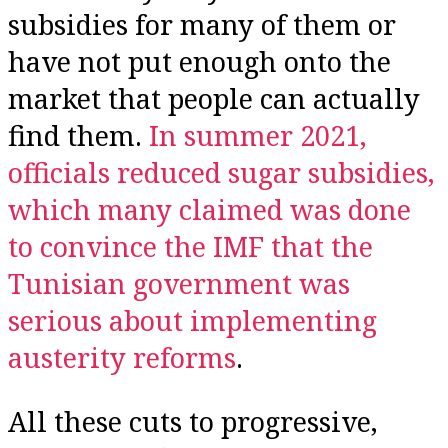
subsidies for many of them or
have not put enough onto the
market that people can actually
find them.
In summer 2021,
officials reduced sugar subsidies,
which many claimed was done
to convince the IMF that the
Tunisian government was
serious about implementing
austerity reforms
.
All these cuts to progressive,