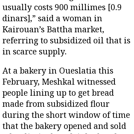
usually costs 900 millimes [0.9
dinars],” said a woman in
Kairouan’s Battha market,
referring to subsidized oil that is
in scarce supply.
At a bakery in Oueslatia this
February, Meshkal witnessed
people lining up to get bread
made from subsidized flour
during the short window of time
that the bakery opened and sold