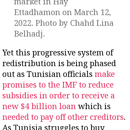
market in Hay
Ettadhamon on March 12,
2022. Photo by Chahd Lina
Belhadj.
Yet this progressive system of
redistribution is being phased
out as Tunisian officials
make
promises to the IMF to reduce
subsidies in order to receive a
new $4 billion loan
which is
needed to pay off other creditors
.
As Tunisia struggles to buy