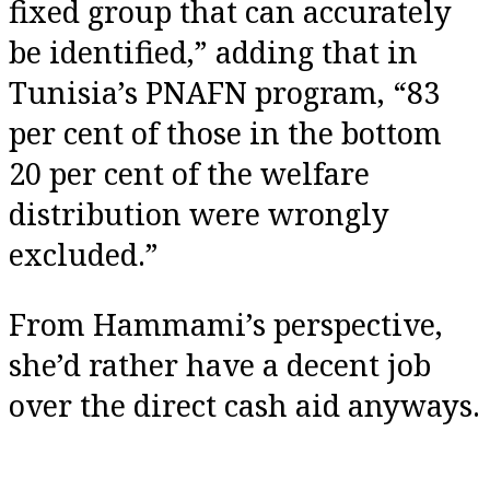
fixed group that can accurately
be identified,” adding that in
Tunisia’s PNAFN program, “83
per cent of those in the bottom
20 per cent of the welfare
distribution were wrongly
excluded.”
From Hammami’s perspective,
she’d rather have a decent job
over the direct cash aid anyways.