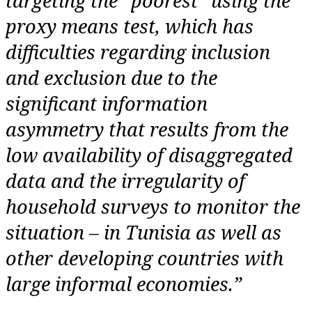
targeting the “poorest” using the
proxy means test, which has
difficulties regarding inclusion
and exclusion due to the
significant information
asymmetry that results from the
low availability of disaggregated
data and the irregularity of
household surveys to monitor the
situation – in Tunisia as well as
other developing countries with
large informal economies.”