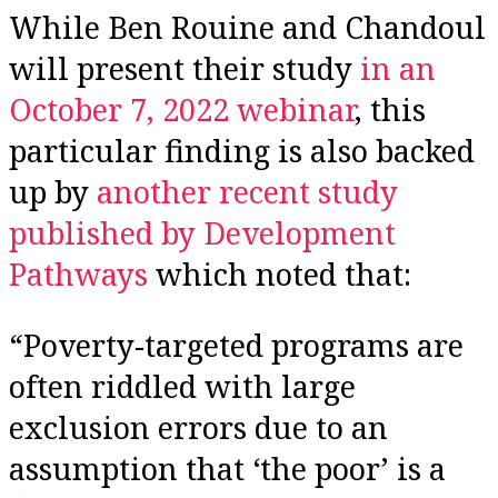
While Ben Rouine and Chandoul
will present their study
in an
October 7, 2022 webinar
, this
particular finding is also backed
up by
another recent study
published by Development
Pathways
which noted that:
“Poverty-targeted programs are
often riddled with large
exclusion errors due to an
assumption that ‘the poor’ is a