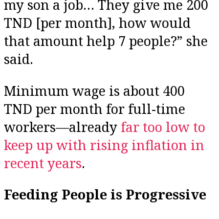
my son a job… They give me 200
TND [per month], how would
that amount help 7 people?” she
said.
Minimum wage is about 400
TND per month for full-time
workers—already
far too low to
keep up with rising inflation in
recent years
.
Feeding People is Progressive