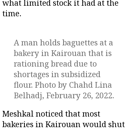
what limited stock it had at the
time.
A man holds baguettes at a
bakery in Kairouan that is
rationing bread due to
shortages in subsidized
flour. Photo by Chahd Lina
Belhadj, February 26, 2022.
Meshkal noticed that most
bakeries in Kairouan would shut