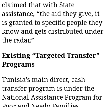
claimed that with State
assistance, “the aid they give, it
is granted to specific people they
know and gets distributed under
the radar.”
Existing “Targeted Transfer”
Programs
Tunisia’s main direct, cash
transfer program is under the
National Assistance Program for
Poor and Needy Families