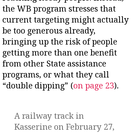
the WB program stresses that
current targeting might actually
be too generous already,
bringing up the risk of people
getting more than one benefit
from other State assistance
programs, or what they call
“double dipping” (
on page 23
).
A railway track in
Kasserine on February 27,