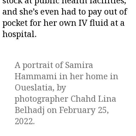
stock at public health facilities,
and she’s even had to pay out of
pocket for her own IV fluid at a
hospital.
A portrait of Samira
Hammami in her home in
Oueslatia, by
photographer Chahd Lina
Belhadj on February 25,
2022.