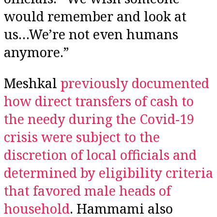
would remember and look at
us…We’re not even humans
anymore.”
Meshkal
previously documented
how direct transfers of cash to
the needy during the Covid-19
crisis were subject to the
discretion of local officials and
determined by eligibility criteria
that favored male heads of
household
. Hammami also