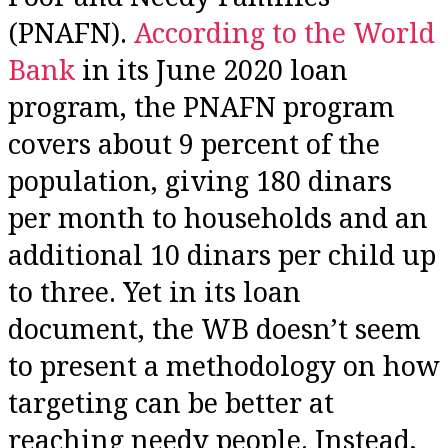
(PNAFN).
According to the World
Bank
in its June 2020 loan
program, the PNAFN program
covers about 9 percent of the
population, giving 180 dinars
per month to households and an
additional 10 dinars per child up
to three. Yet in its loan
document, the WB doesn’t seem
to present a methodology on how
targeting can be better at
reaching needy people. Instead,