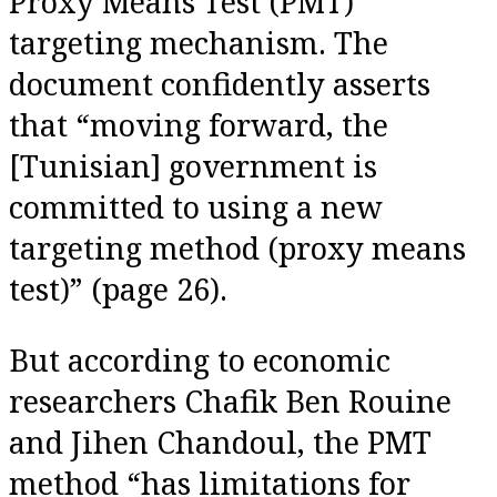
Proxy Means Test (PMT)
targeting mechanism. The
document confidently asserts
that “moving forward, the
[Tunisian] government is
committed to using a new
targeting method (proxy means
test)” (page 26).
But according to economic
researchers Chafik Ben Rouine
and Jihen Chandoul, the PMT
method “has limitations for