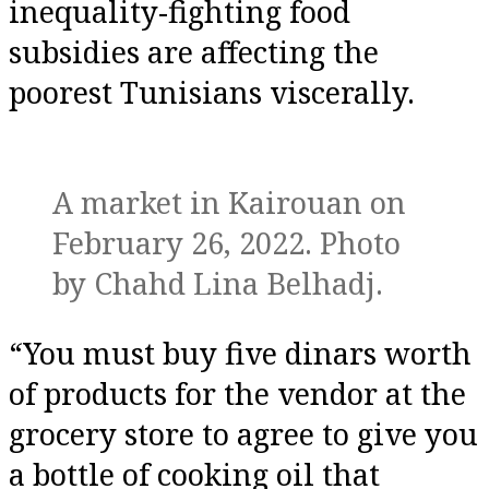
inequality-fighting food
subsidies are affecting the
poorest Tunisians viscerally.
A market in Kairouan on
February 26, 2022. Photo
by Chahd Lina Belhadj.
“You must buy five dinars worth
of products for the vendor at the
grocery store to agree to give you
a bottle of cooking oil that