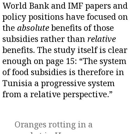
World Bank and IMF papers and
policy positions have focused on
the
absolute
benefits of those
subsidies rather than
relative
benefits. The study itself is clear
enough on page 15: “The system
of food subsidies is therefore in
Tunisia a progressive system
from a relative perspective.”
Oranges rotting in a