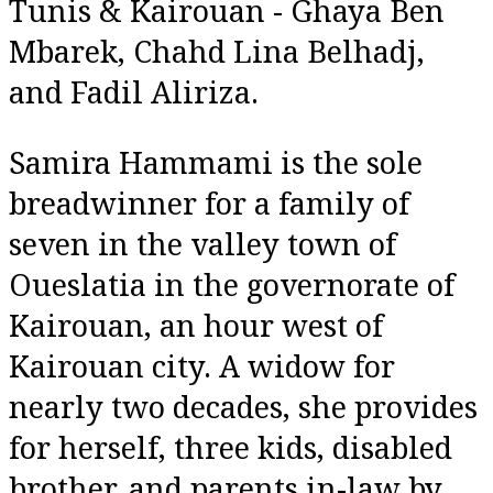
Tunis & Kairouan - Ghaya Ben
Mbarek, Chahd Lina Belhadj,
and Fadil Aliriza.
Samira Hammami is the sole
breadwinner for a family of
seven in the valley town of
Oueslatia in the governorate of
Kairouan, an hour west of
Kairouan city. A widow for
nearly two decades, she provides
for herself, three kids, disabled
brother, and parents in-law by