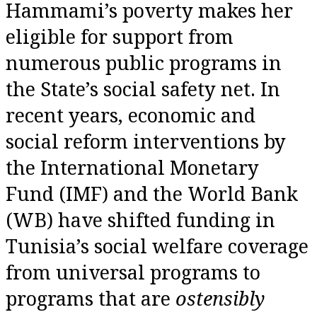
Hammami’s poverty makes her
eligible for support from
numerous public programs in
the State’s social safety net. In
recent years, economic and
social reform interventions by
the International Monetary
Fund (IMF) and the World Bank
(WB) have shifted funding in
Tunisia’s social welfare coverage
from universal programs to
programs that are
ostensibly