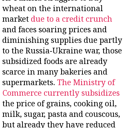
wheat on the international
market
due to a credit crunch
and faces soaring prices and
diminishing supplies due partly
to the Russia-Ukraine war, those
subsidized foods are already
scarce in many bakeries and
supermarkets.
The Ministry of
Commerce currently subsidizes
the price of grains, cooking oil,
milk, sugar, pasta and couscous,
but already they have reduced