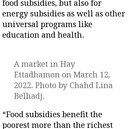
food subsidies, but also for
energy subsidies as well as other
universal programs like
education and health.
A market in Hay
Ettadhamon on March 12,
2022. Photo by Chahd Lina
Belhadj.
“Food subsidies benefit the
poorest more than the richest