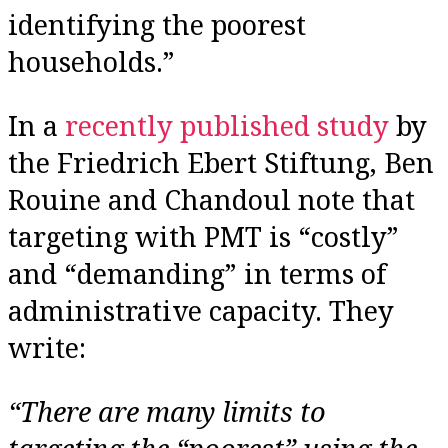
identifying the poorest
households.”
In a
recently published study
by
the Friedrich Ebert Stiftung, Ben
Rouine and Chandoul note that
targeting with PMT is “costly”
and “demanding” in terms of
administrative capacity. They
write:
“There are many limits to