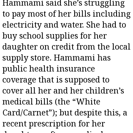
Hammami said she’s struggling
to pay most of her bills including
electricity and water. She had to
buy school supplies for her
daughter on credit from the local
supply store. Hammami has
public health insurance
coverage that is supposed to
cover all her and her children’s
medical bills (the “White
Card/Carnet”); but despite this, a
recent prescription for her