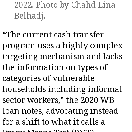
2022. Photo by Chahd Lina
Belhadj.
“The current cash transfer
program uses a highly complex
targeting mechanism and lacks
the information on types of
categories of vulnerable
households including informal
sector workers,” the 2020 WB
loan notes, advocating instead
for a shift to what it calls a