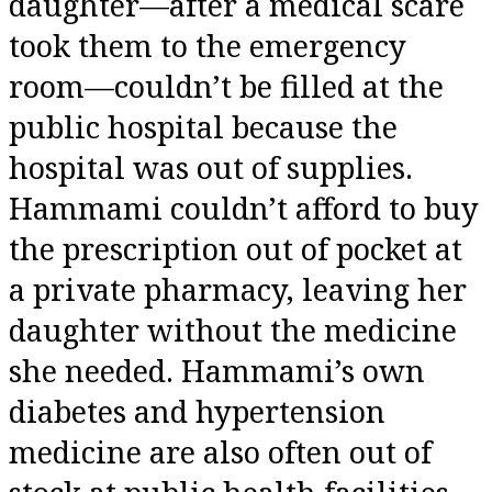
daughter—after a medical scare
took them to the emergency
room—couldn’t be filled at the
public hospital because the
hospital was out of supplies.
Hammami couldn’t afford to buy
the prescription out of pocket at
a private pharmacy, leaving her
daughter without the medicine
she needed. Hammami’s own
diabetes and hypertension
medicine are also often out of