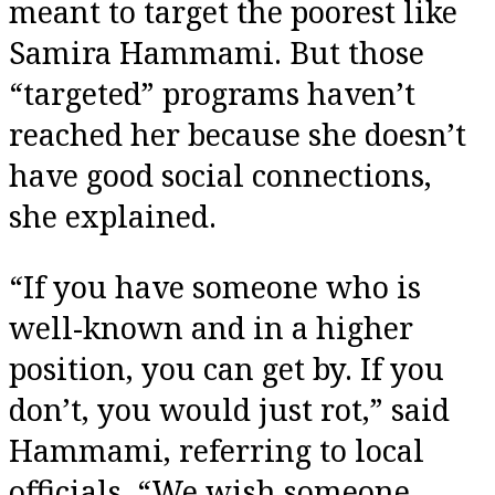
meant to target the poorest like
Samira Hammami. But those
“targeted” programs haven’t
reached her because she doesn’t
have good social connections,
she explained.
“If you have someone who is
well-known and in a higher
position, you can get by. If you
don’t, you would just rot,” said
Hammami, referring to local
officials. “We wish someone