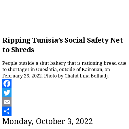
Ripping Tunisia’s Social Safety Net
to Shreds
People outside a shut bakery that is rationing bread due
to shortages in Oueslatia, outside of Kairouan, on
February 26, 2022. Photo by Chahd Lina Belhadj.
Facebook
Twitter
Email
Share
Monday, October 3, 2022