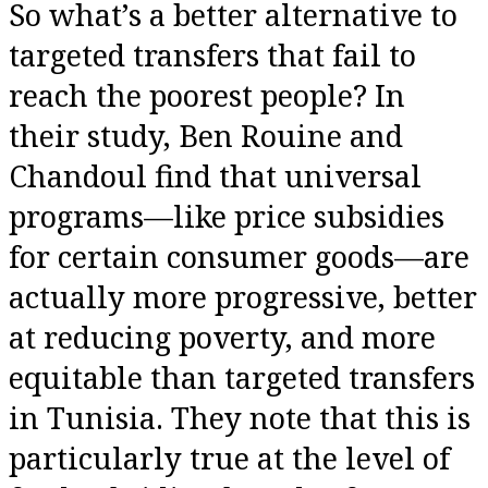
So what’s a better alternative to
targeted transfers that fail to
reach the poorest people? In
their study, Ben Rouine and
Chandoul find that universal
programs—like price subsidies
for certain consumer goods—are
actually more progressive, better
at reducing poverty, and more
equitable than targeted transfers
in Tunisia. They note that this is
particularly true at the level of