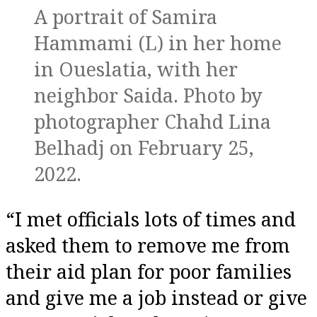
A portrait of Samira
Hammami (L) in her home
in Oueslatia, with her
neighbor Saida. Photo by
photographer Chahd Lina
Belhadj on February 25,
2022.
“I met officials lots of times and
asked them to remove me from
their aid plan for poor families
and give me a job instead or give