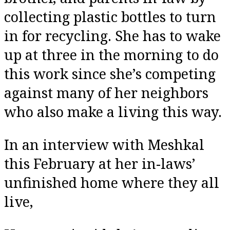
collecting plastic bottles to turn
in for recycling. She has to wake
up at three in the morning to do
this work since she’s competing
against many of her neighbors
who also make a living this way.
In an interview with Meshkal
this February at her in-laws’
unfinished home where they all
live,