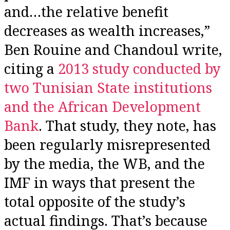
and…the relative benefit
decreases as wealth increases,”
Ben Rouine and Chandoul write,
citing a
2013 study conducted by
two Tunisian State institutions
and the African Development
Bank
. That study, they note, has
been regularly misrepresented
by the media, the WB, and the
IMF in ways that present the
total opposite of the study’s
actual findings. That’s because