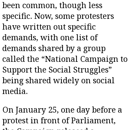
been common, though less
specific. Now, some protesters
have written out specific
demands, with one list of
demands shared by a group
called the “National Campaign to
Support the Social Struggles”
being shared widely on social
media.
On January 25, one day before a
protest in front of Parliament,