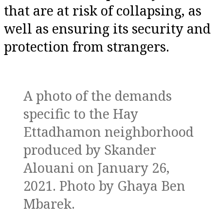
that are at risk of collapsing, as
well as ensuring its security and
protection from strangers.
A photo of the demands
specific to the Hay
Ettadhamon neighborhood
produced by Skander
Alouani on January 26,
2021. Photo by Ghaya Ben
Mbarek.