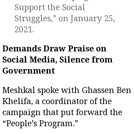
Support the Social
Struggles,” on January 25,
2021.
Demands Draw Praise on
Social Media, Silence from
Government
Meshkal spoke with Ghassen Ben
Khelifa, a coordinator of the
campaign that put forward the
“People’s Program.”