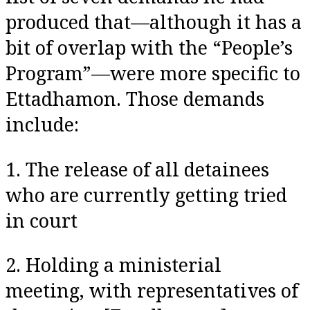
produced that—although it has a
bit of overlap with the “People’s
Program”—were more specific to
Ettadhamon. Those demands
include:
1. The release of all detainees
who are currently getting tried
in court
2. Holding a ministerial
meeting, with representatives of