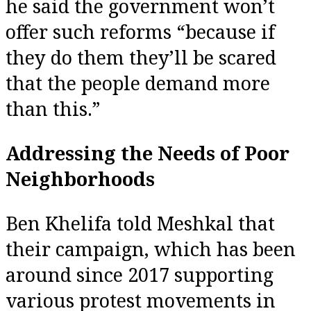
he said the government won’t
offer such reforms “because if
they do them they’ll be scared
that the people demand more
than this.”
Addressing the Needs of Poor
Neighborhoods
Ben Khelifa told Meshkal that
their campaign, which has been
around since 2017 supporting
various protest movements in