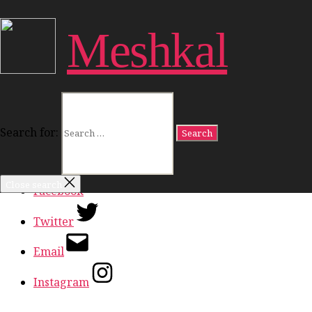
Close Menu
Meshkal
Work
Freedom
Dignity
Land
Politics
Culture
Search for:
Ideas
In Conversation
Close search
Facebook
Twitter
Email
Instagram