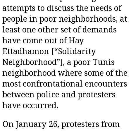
attempts to discuss the needs of
people in poor neighborhoods, at
least one other set of demands
have come out of Hay
Ettadhamon [“Solidarity
Neighborhood”], a poor Tunis
neighborhood where some of the
most confrontational encounters
between police and protesters
have occurred.
On January 26, protesters from