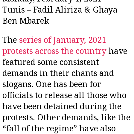
Tunis – Fadil Aliriza & Ghaya
Ben Mbarek
The
series of January, 2021
protests across the country
have
featured some consistent
demands in their chants and
slogans. One has been for
officials to release all those who
have been detained during the
protests. Other demands, like the
“fall of the regime” have also