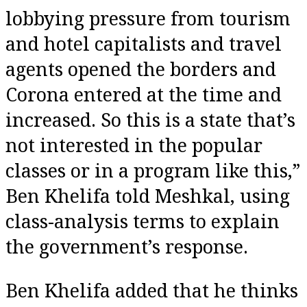
lobbying pressure from tourism
and hotel capitalists and travel
agents opened the borders and
Corona entered at the time and
increased. So this is a state that’s
not interested in the popular
classes or in a program like this,”
Ben Khelifa told Meshkal, using
class-analysis terms to explain
the government’s response.
Ben Khelifa added that he thinks