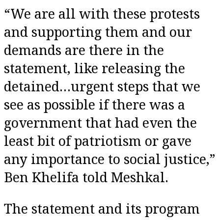
“We are all with these protests
and supporting them and our
demands are there in the
statement, like releasing the
detained…urgent steps that we
see as possible if there was a
government that had even the
least bit of patriotism or gave
any importance to social justice,”
Ben Khelifa told Meshkal.
The statement and its program