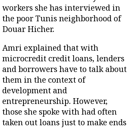
workers she has interviewed in
the poor Tunis neighborhood of
Douar Hicher.
Amri explained that with
microcredit credit loans, lenders
and borrowers have to talk about
them in the context of
development and
entrepreneurship. However,
those she spoke with had often
taken out loans just to make ends