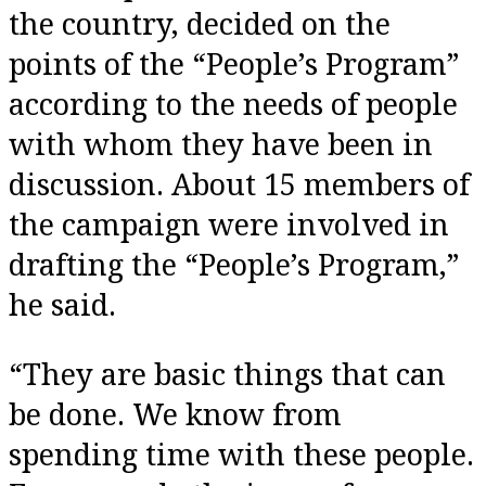
the country, decided on the
points of the “People’s Program”
according to the needs of people
with whom they have been in
discussion. About 15 members of
the campaign were involved in
drafting the “People’s Program,”
he said.
“They are basic things that can
be done. We know from
spending time with these people.