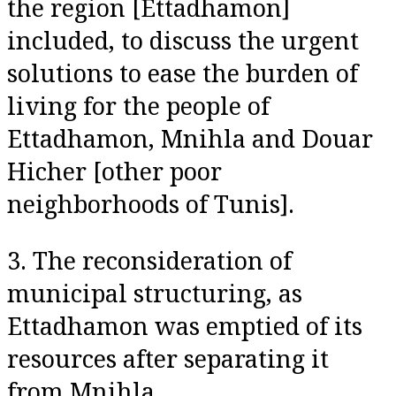
the region [Ettadhamon]
included, to discuss the urgent
solutions to ease the burden of
living for the people of
Ettadhamon, Mnihla and Douar
Hicher [other poor
neighborhoods of Tunis].
3. The reconsideration of
municipal structuring, as
Ettadhamon was emptied of its
resources after separating it
from Mnihla