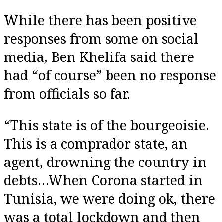
While there has been positive
responses from some on social
media, Ben Khelifa said there
had “of course” been no response
from officials so far.
“This state is of the bourgeoisie.
This is a comprador state, an
agent, drowning the country in
debts…When Corona started in
Tunisia, we were doing ok, there
was a total lockdown and then