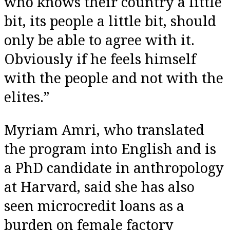
who knows their country a little
bit, its people a little bit, should
only be able to agree with it.
Obviously if he feels himself
with the people and not with the
elites.”
Myriam Amri, who translated
the program into English and is
a PhD candidate in anthropology
at Harvard, said she has also
seen microcredit loans as a
burden on female factory