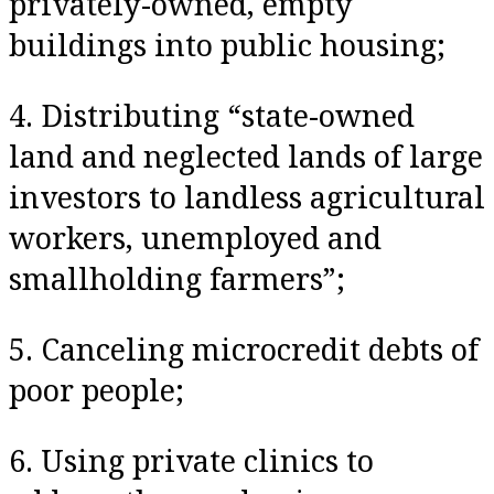
privately-owned, empty
buildings into public housing;
4. Distributing “state-owned
land and neglected lands of large
investors to landless agricultural
workers, unemployed and
smallholding farmers”;
5. Canceling microcredit debts of
poor people;
6. Using private clinics to