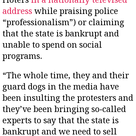
address
while praising police
“professionalism”) or claiming
that the state is bankrupt and
unable to spend on social
programs.
“The whole time, they and their
guard dogs in the media have
been insulting the protesters and
they’ve been bringing so-called
experts to say that the state is
bankrupt and we need to sell