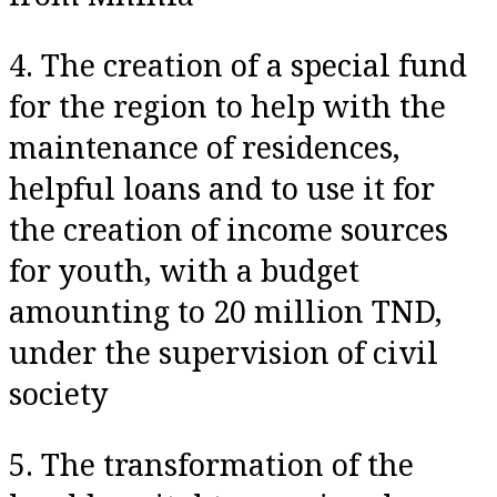
4. The creation of a special fund
for the region to help with the
maintenance of residences,
helpful loans and to use it for
the creation of income sources
for youth, with a budget
amounting to 20 million TND,
under the supervision of civil
society
5. The transformation of the