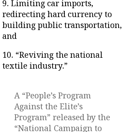
9. Limiting car imports,
redirecting hard currency to
building public transportation,
and
10. “Reviving the national
textile industry.”
A “People’s Program
Against the Elite’s
Program” released by the
“National Campaign to