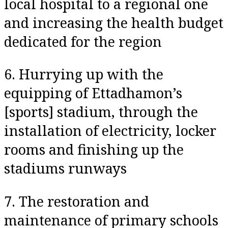
local hospital to a regional one
and increasing the health budget
dedicated for the region
6. Hurrying up with the
equipping of Ettadhamon’s
[sports] stadium, through the
installation of electricity, locker
rooms and finishing up the
stadiums runways
7. The restoration and
maintenance of primary schools