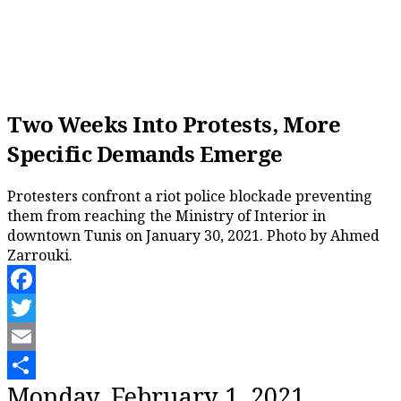
Two Weeks Into Protests, More
Specific Demands Emerge
Protesters confront a riot police blockade preventing
them from reaching the Ministry of Interior in
downtown Tunis on January 30, 2021. Photo by Ahmed
Zarrouki.
Facebook
Twitter
Email
Share
Monday, February 1, 2021