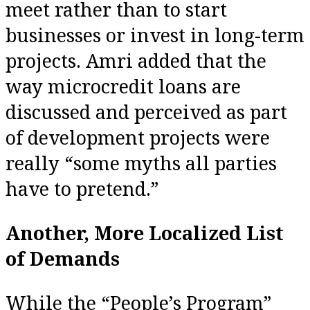
meet rather than to start
businesses or invest in long-term
projects. Amri added that the
way microcredit loans are
discussed and perceived as part
of development projects were
really “some myths all parties
have to pretend.”
Another, More Localized List
of Demands
While the “People’s Program”