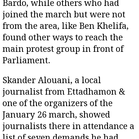
Bardo, while others who had
joined the march but were not
from the area, like Ben Khelifa,
found other ways to reach the
main protest group in front of
Parliament.
Skander Alouani, a local
journalist from Ettadhamon &
one of the organizers of the
January 26 march, showed
journalists there in attendance a
list of seven demands he had