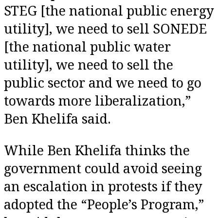
STEG [the national public energy
utility], we need to sell SONEDE
[the national public water
utility], we need to sell the
public sector and we need to go
towards more liberalization,”
Ben Khelifa said.
While Ben Khelifa thinks the
government could avoid seeing
an escalation in protests if they
adopted the “People’s Program,”