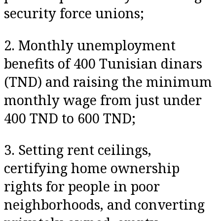
security force unions;
2. Monthly unemployment
benefits of 400 Tunisian dinars
(TND) and raising the minimum
monthly wage from just under
400 TND to 600 TND;
3. Setting rent ceilings,
certifying home ownership
rights for people in poor
neighborhoods, and converting