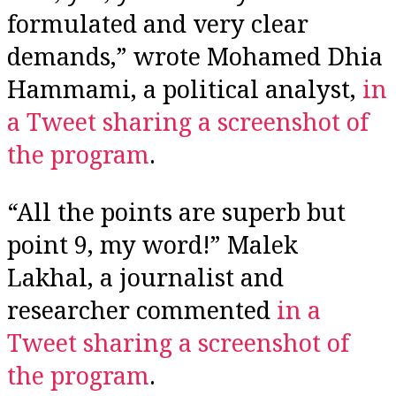
formulated and very clear
demands,” wrote Mohamed Dhia
Hammami, a political analyst,
in
a Tweet sharing a screenshot of
the program
.
“All the points are superb but
point 9, my word!” Malek
Lakhal, a journalist and
researcher commented
in a
Tweet sharing a screenshot of
the program
.