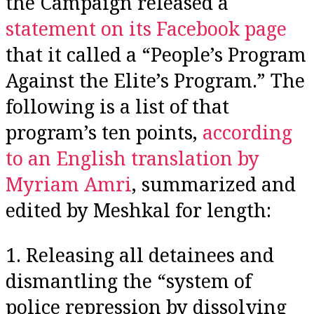
the Campaign released a
statement on its Facebook page
that it called a “People’s Program
Against the Elite’s Program.” The
following is a list of that
program’s ten points,
according
to an English translation by
Myriam Amri
, summarized and
edited by Meshkal for length:
1. Releasing all detainees and
dismantling the “system of
police repression by dissolving