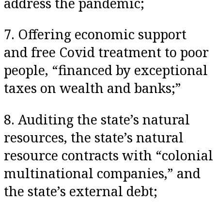
address the pandemic;
7. Offering economic support
and free Covid treatment to poor
people, “financed by exceptional
taxes on wealth and banks;”
8. Auditing the state’s natural
resources, the state’s natural
resource contracts with “colonial
multinational companies,” and
the state’s external debt;