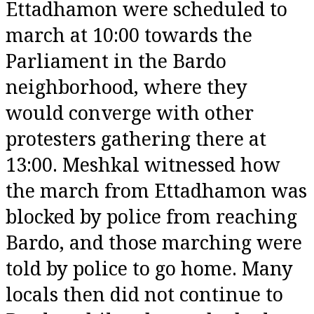
Ettadhamon were scheduled to
march at 10:00 towards the
Parliament in the Bardo
neighborhood, where they
would converge with other
protesters gathering there at
13:00. Meshkal witnessed how
the march from Ettadhamon was
blocked by police from reaching
Bardo, and those marching were
told by police to go home. Many
locals then did not continue to