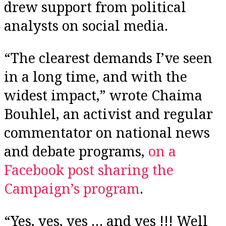
drew support from political
analysts on social media.
“The clearest demands I’ve seen
in a long time, and with the
widest impact,” wrote Chaima
Bouhlel, an activist and regular
commentator on national news
and debate programs,
on a
Facebook post sharing the
Campaign’s program
.
“Yes, yes, yes … and yes !!! Well