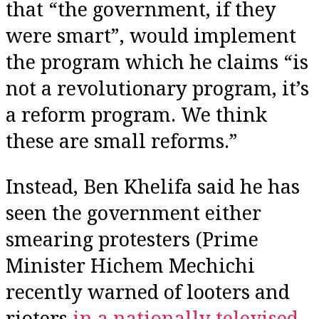
that “the government, if they
were smart”, would implement
the program which he claims “is
not a revolutionary program, it’s
a reform program. We think
these are small reforms.”
Instead, Ben Khelifa said he has
seen the government either
smearing protesters (Prime
Minister Hichem Mechichi
recently warned of looters and
rioters
in a nationally televised