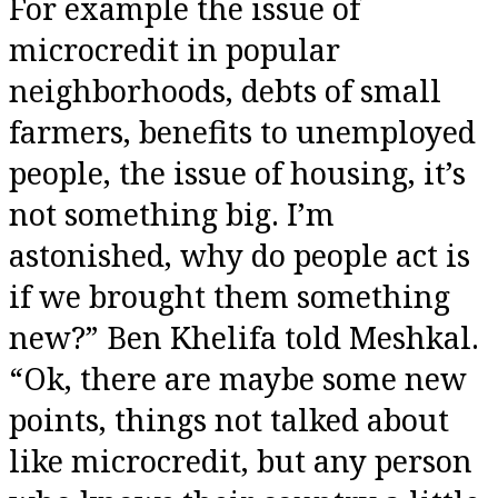
For example the issue of
microcredit in popular
neighborhoods, debts of small
farmers, benefits to unemployed
people, the issue of housing, it’s
not something big. I’m
astonished, why do people act is
if we brought them something
new?” Ben Khelifa told Meshkal.
“Ok, there are maybe some new
points, things not talked about
like microcredit, but any person