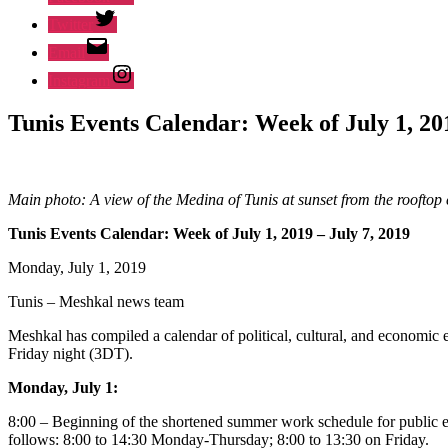
Twitter
Email
Instagram
Tunis Events Calendar: Week of July 1, 201
Main photo: A view of the Medina of Tunis at sunset from the roofto
Tunis Events Calendar: Week of July 1, 2019 – July 7, 2019
Monday, July 1, 2019
Tunis – Meshkal news team
Meshkal has compiled a calendar of political, cultural, and economic e
Friday night (3DT).
Monday, July 1:
8:00 – Beginning of the shortened summer work schedule for public 
follows: 8:00 to 14:30 Monday-Thursday; 8:00 to 13:30 on Friday.