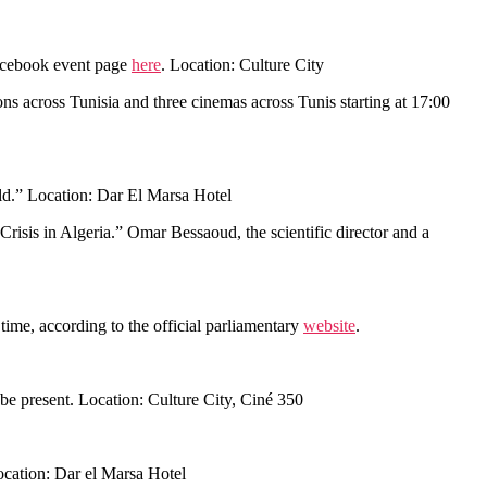
Facebook event page
here
. Location: Culture City
ons across Tunisia and three cinemas across Tunis starting at 17:00
rld.” Location: Dar El Marsa Hotel
 Crisis in Algeria.” Omar Bessaoud, the scientific director and a
ime, according to the official parliamentary
website
.
l be present. Location: Culture City, Ciné 350
Location: Dar el Marsa Hotel