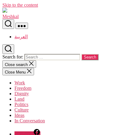
Skip to the content
Meshkal
العربية
Search for:
Close search
Close Menu
Work
Freedom
Dignity
Land
Politics
Culture
Ideas
In Conversation
Facebook