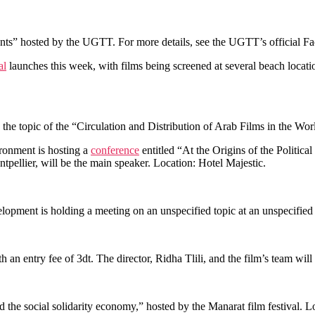
nts” hosted by the UGTT. For more details, see the UGTT’s official 
al
launches this week, with films being screened at several beach locati
 the topic of the “Circulation and Distribution of Arab Films in the Wo
ronment is hosting a
conference
entitled “At the Origins of the Political
tpellier, will be the main speaker. Location: Hotel Majestic.
ment is holding a meeting on an unspecified topic at an unspecified t
th an entry fee of 3dt. The director, Ridha Tlili, and the film’s team wil
and the social solidarity economy,” hosted by the Manarat film festival. 