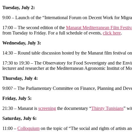
Tuesday, July 2:
9:00 – Launch of the “International Forum on Decent Work for Migra
17:00 – The second edition of the
Manarat Mediterranean Film Festiv
from Tuesday to Friday. For a full schedule of events,
click here
.
Wednesday, July 3:
14:30 – Round table discussion hosted by the Manarat film festival on
17:30 to 19:30 – The Observatory for Food Sovereignty and the Envi
lecturer and researcher at the Mediterranean Agronomic Institut of Mon
Thursday, July 4:
9:00? – The Parliamentary Committee on Finance, Planning and Develop
Friday, July 5:
21:30 – Manarat is
screening
the documentary “
Thirsty Tunisians
” wi
Saturday, July 6:
11:00 –
Colloquium
on the topic of “The social and rights of artists 