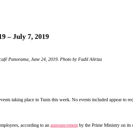
9 – July 7, 2019
p café Panorama, June 24, 2019. Photo by Fadil Aliriza
vents taking place in Tunis this week. No events included appear to req
employees, according to an
announcement
by the Prime Ministry on its 