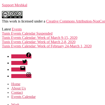
Support Meshkal
This work is licensed under a
Creative Commons Attribution-NonComm
Latest
Events
Tunis Events Calendar Suspended
Tunis Events Calendar: Week of March 9-15, 2020
Tunis Events Calendar: Week of March 2-8, 2020
Tunis Events Calendar: Week of February 24-March 1, 2020
Facebook
Twitter
Email
Instagram
Home
About Us
Contact
Events Calendar
Work