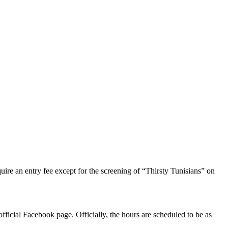
uire an entry fee except for the screening of “Thirsty Tunisians” on
official Facebook page. Officially, the hours are scheduled to be as