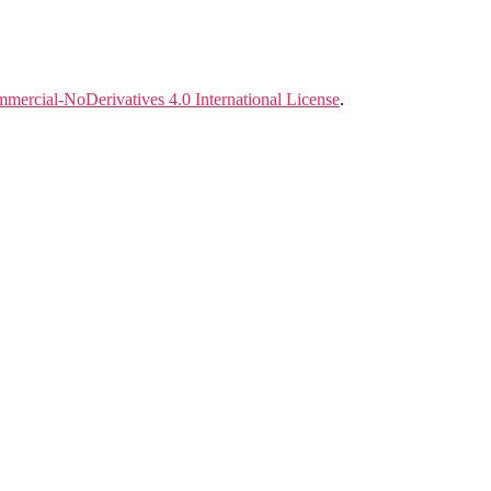
ercial-NoDerivatives 4.0 International License
.