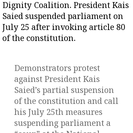
Dignity Coalition. President Kais
Saied suspended parliament on
July 25 after invoking article 80
of the constitution.
Demonstrators protest
against President Kais
Saied’s partial suspension
of the constitution and call
his July 25th measures
suspending parliament a