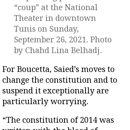
“coup” at the National
Theater in downtown
Tunis on Sunday,
September 26, 2021. Photo
by Chahd Lina Belhadj.
For Boucetta, Saied’s moves to
change the constitution and to
suspend it exceptionally are
particularly worrying.
“The constitution of 2014 was