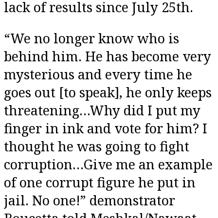
lack of results since July 25th.
“We no longer know who is
behind him. He has become very
mysterious and every time he
goes out [to speak], he only keeps
threatening…Why did I put my
finger in ink and vote for him? I
thought he was going to fight
corruption…Give me an example
of one corrupt figure he put in
jail. No one!” demonstrator