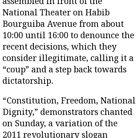
assembled in front of the
National Theater on Habib
Bourguiba Avenue from about
10:00 until 16:00 to denounce the
recent decisions, which they
consider illegitimate, calling it a
“coup” and a step back towards
dictatorship.
“Constitution, Freedom, National
Dignity,” demonstrators chanted
on Sunday, a variation of the
2011 revolutionary slogan