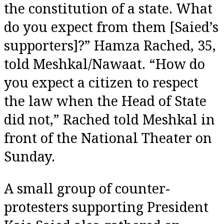
the constitution of a state. What
do you expect from them [Saied’s
supporters]?” Hamza Rached, 35,
told Meshkal/Nawaat. “How do
you expect a citizen to respect
the law when the Head of State
did not,” Rached told Meshkal in
front of the National Theater on
Sunday.
A small group of counter-
protesters supporting President