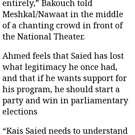
entirely,” Bakouch told
Meshkal/Nawaat in the middle
of a chanting crowd in front of
the National Theater.
Ahmed feels that Saied has lost
what legitimacy he once had,
and that if he wants support for
his program, he should start a
party and win in parliamentary
elections
“Kais Saied needs to understand