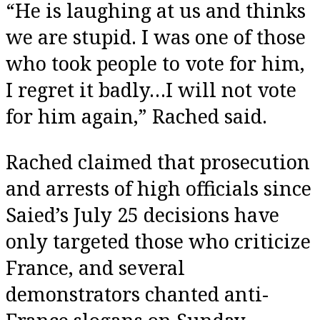
“He is laughing at us and thinks
we are stupid. I was one of those
who took people to vote for him,
I regret it badly…I will not vote
for him again,” Rached said.
Rached claimed that prosecution
and arrests of high officials since
Saied’s July 25 decisions have
only targeted those who criticize
France, and several
demonstrators chanted anti-