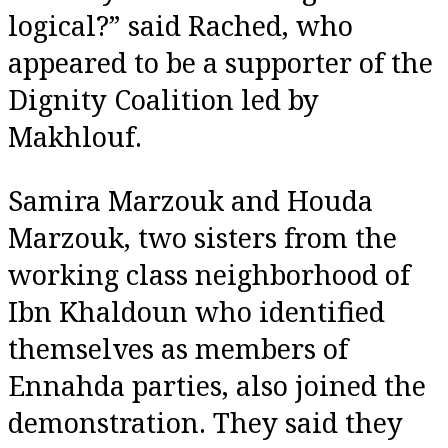
logical?” said Rached, who
appeared to be a supporter of the
Dignity Coalition led by
Makhlouf.
Samira Marzouk and Houda
Marzouk, two sisters from the
working class neighborhood of
Ibn Khaldoun who identified
themselves as members of
Ennahda parties, also joined the
demonstration. They said they