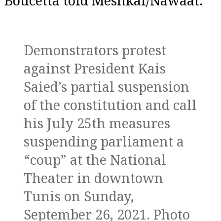
Boucetta told Meshkal/Nawaat.
Demonstrators protest
against President Kais
Saied’s partial suspension
of the constitution and call
his July 25th measures
suspending parliament a
“coup” at the National
Theater in downtown
Tunis on Sunday,
September 26, 2021. Photo