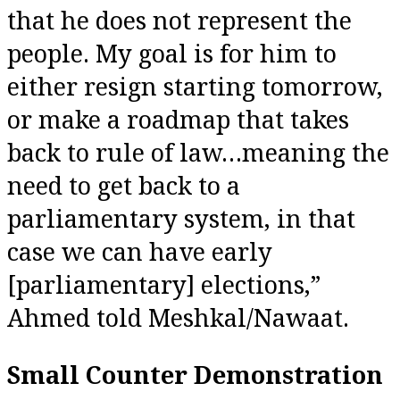
that he does not represent the
people. My goal is for him to
either resign starting tomorrow,
or make a roadmap that takes
back to rule of law…meaning the
need to get back to a
parliamentary system, in that
case we can have early
[parliamentary] elections,”
Ahmed told Meshkal/Nawaat.
Small Counter Demonstration