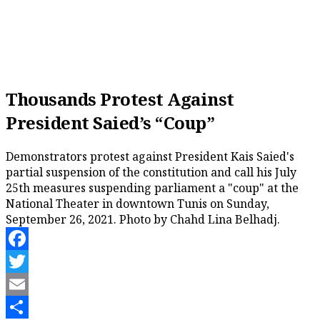
Thousands Protest Against
President Saied’s “Coup”
Demonstrators protest against President Kais Saied's
partial suspension of the constitution and call his July
25th measures suspending parliament a "coup" at the
National Theater in downtown Tunis on Sunday,
September 26, 2021. Photo by Chahd Lina Belhadj.
Facebook
Twitter
Email