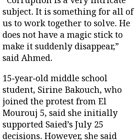
subject. It is something for all of
us to work together to solve. He
does not have a magic stick to
make it suddenly disappear,”
said Ahmed.
15-year-old middle school
student, Sirine Bakouch, who
joined the protest from El
Mourouj 5, said she initially
supported Saied’s July 25
decisions. However, she said