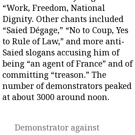
“Work, Freedom, National
Dignity. Other chants included
“Saied Dégage,” “No to Coup, Yes
to Rule of Law,” and more anti-
Saied slogans accusing him of
being “an agent of France” and of
committing “treason.” The
number of demonstrators peaked
at about 3000 around noon.
Demonstrator against