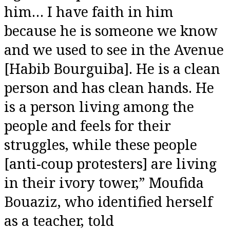
him… I have faith in him
because he is someone we know
and we used to see in the Avenue
[Habib Bourguiba]. He is a clean
person and has clean hands. He
is a person living among the
people and feels for their
struggles, while these people
[anti-coup protesters] are living
in their ivory tower,” Moufida
Bouaziz, who identified herself
as a teacher, told