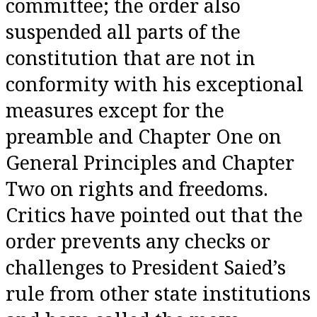
committee; the order also
suspended all parts of the
constitution that are not in
conformity with his exceptional
measures except for the
preamble and Chapter One on
General Principles and Chapter
Two on rights and freedoms.
Critics have pointed out that the
order prevents any checks or
challenges to President Saied’s
rule from other state institutions