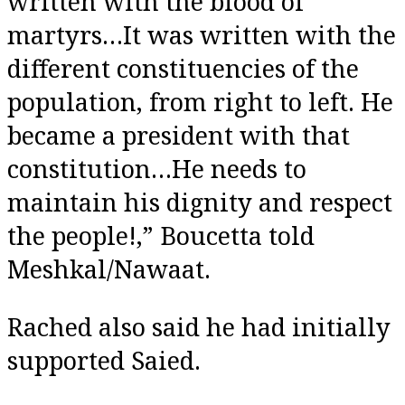
written with the blood of
martyrs…It was written with the
different constituencies of the
population, from right to left. He
became a president with that
constitution…He needs to
maintain his dignity and respect
the people!,” Boucetta told
Meshkal/Nawaat.
Rached also said he had initially
supported Saied.