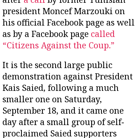
president Moncef Marzouki on
his official Facebook page as well
as by a Facebook page
called
“Citizens Against the Coup.”
It is the second large public
demonstration against President
Kais Saied, following a much
smaller one on Saturday,
September 18, and it came one
day after a small group of self-
proclaimed Saied supporters