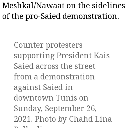
Meshkal/Nawaat on the sidelines
of the pro-Saied demonstration.
Counter protesters
supporting President Kais
Saied across the street
from a demonstration
against Saied in
downtown Tunis on
Sunday, September 26,
2021. Photo by Chahd Lina