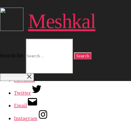
Close Menu
Meshkal
Work
Freedom
Dignity
Land
Politics
Culture
Search for:
Ideas
In Conversation
Close search
Facebook
Twitter
Email
Instagram