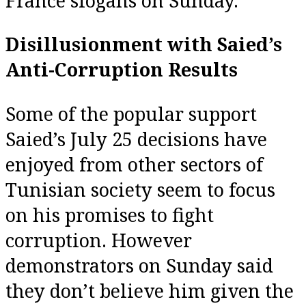
France slogans on Sunday.
Disillusionment with Saied’s
Anti-Corruption Results
Some of the popular support
Saied’s July 25 decisions have
enjoyed from other sectors of
Tunisian society seem to focus
on his promises to fight
corruption. However
demonstrators on Sunday said
they don’t believe him given the