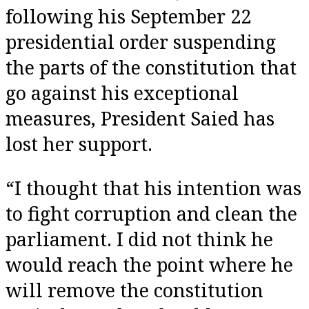
following his September 22
presidential order suspending
the parts of the constitution that
go against his exceptional
measures, President Saied has
lost her support.
“I thought that his intention was
to fight corruption and clean the
parliament. I did not think he
would reach the point where he
will remove the constitution