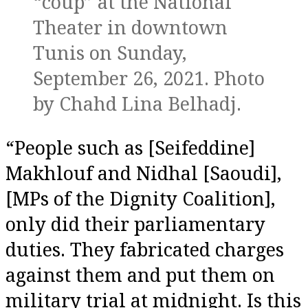
“coup” at the National
Theater in downtown
Tunis on Sunday,
September 26, 2021. Photo
by Chahd Lina Belhadj.
“People such as [Seifeddine]
Makhlouf and Nidhal [Saoudi],
[MPs of the Dignity Coalition],
only did their parliamentary
duties. They fabricated charges
against them and put them on
military trial at midnight. Is this