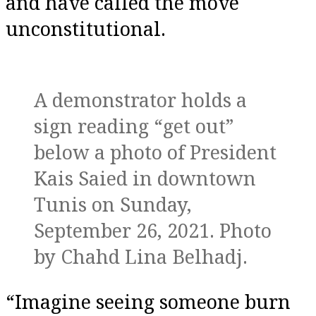
and have called the move
unconstitutional.
A demonstrator holds a
sign reading “get out”
below a photo of President
Kais Saied in downtown
Tunis on Sunday,
September 26, 2021. Photo
by Chahd Lina Belhadj.
“Imagine seeing someone burn