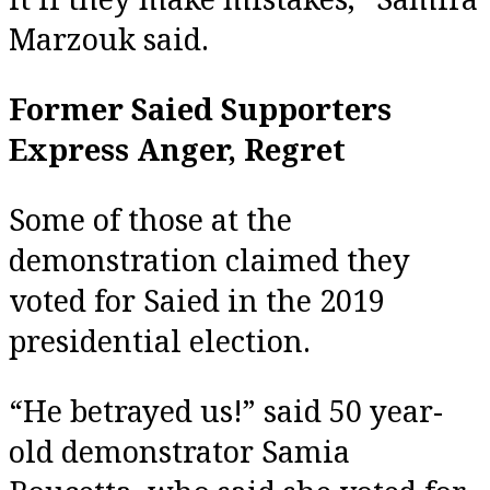
Marzouk said.
Former Saied Supporters
Express Anger, Regret
Some of those at the
demonstration claimed they
voted for Saied in the 2019
presidential election.
“He betrayed us!” said 50 year-
old demonstrator Samia