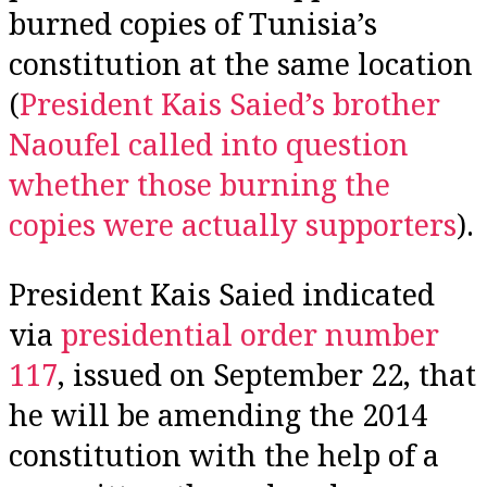
burned copies of Tunisia’s
constitution at the same location
(
President Kais Saied’s brother
Naoufel called into question
whether those burning the
copies were actually
supporters
).
President Kais Saied indicated
via
presidential order number
117
, issued on September 22, that
he will be amending the 2014
constitution with the help of a