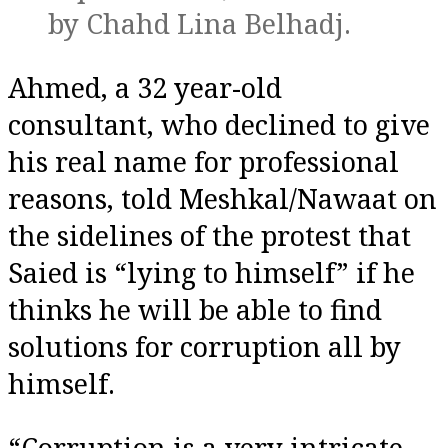
by Chahd Lina Belhadj.
Ahmed, a 32 year-old
consultant, who declined to give
his real name for professional
reasons, told Meshkal/Nawaat on
the sidelines of the protest that
Saied is “lying to himself” if he
thinks he will be able to find
solutions for corruption all by
himself.
“Corruption is a very intricate