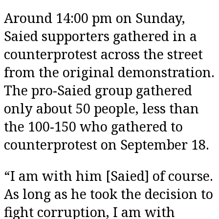
Around 14:00 pm on Sunday,
Saied supporters gathered in a
counterprotest across the street
from the original demonstration.
The pro-Saied group gathered
only about 50 people, less than
the 100-150 who gathered to
counterprotest on September 18.
“I am with him [Saied] of course.
As long as he took the decision to
fight corruption, I am with