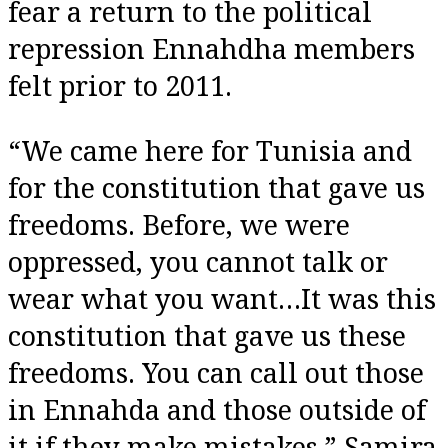
fear a return to the political
repression Ennahdha members
felt prior to 2011.
“We came here for Tunisia and
for the constitution that gave us
freedoms. Before, we were
oppressed, you cannot talk or
wear what you want…It was this
constitution that gave us these
freedoms. You can call out those
in Ennahda and those outside of
it if they make mistakes,” Samira