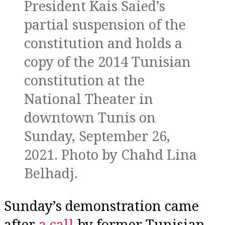
President Kais Saied’s
partial suspension of the
constitution and holds a
copy of the 2014 Tunisian
constitution at the
National Theater in
downtown Tunis on
Sunday, September 26,
2021. Photo by Chahd Lina
Belhadj.
Sunday’s demonstration came
after
a call
by former Tunisian