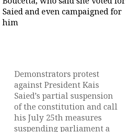
Boucetta, who said she voted for
Saied and even campaigned for
him
Demonstrators protest
against President Kais
Saied’s partial suspension
of the constitution and call
his July 25th measures
suspending parliament a