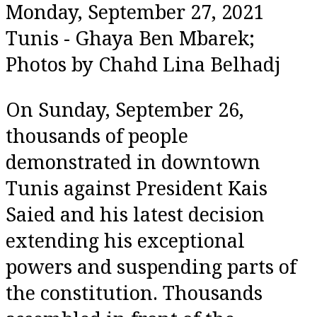
Share
Monday, September 27, 2021
Tunis - Ghaya Ben Mbarek;
Photos by Chahd Lina Belhadj
On Sunday, September 26,
thousands of people
demonstrated in downtown
Tunis against President Kais
Saied and his latest decision
extending his exceptional
powers and suspending parts of
the constitution. Thousands