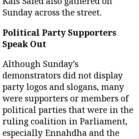
Kais Saied also gathered on
Sunday across the street.
Political Party Supporters
Speak Out
Although Sunday’s
demonstrators did not display
party logos and slogans, many
were supporters or members of
political parties that were in the
ruling coalition in Parliament,
especially Ennahdha and the