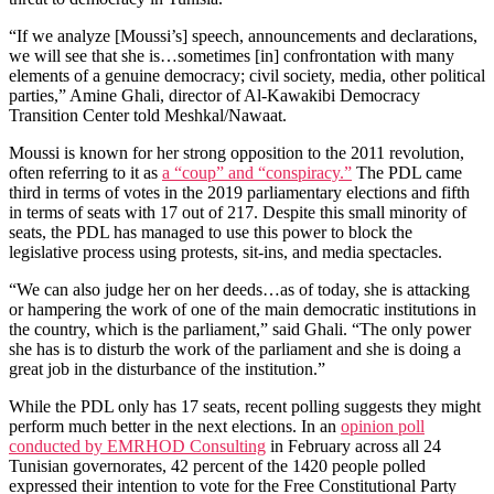
“If we analyze [Moussi’s] speech, announcements and declarations,
we will see that she is…sometimes [in] confrontation with many
elements of a genuine democracy; civil society, media, other political
parties,” Amine Ghali, director of Al-Kawakibi Democracy
Transition Center told Meshkal/Nawaat.
Moussi is known for her strong opposition to the 2011 revolution,
often referring to it as
a “coup” and “conspiracy.”
The PDL came
third in terms of votes in the 2019 parliamentary elections and fifth
in terms of seats with 17 out of 217. Despite this small minority of
seats, the PDL has managed to use this power to block the
legislative process using protests, sit-ins, and media spectacles.
“We can also judge her on her deeds…as of today, she is attacking
or hampering the work of one of the main democratic institutions in
the country, which is the parliament,” said Ghali. “The only power
she has is to disturb the work of the parliament and she is doing a
great job in the disturbance of the institution.”
While the PDL only has 17 seats, recent polling suggests they might
perform much better in the next elections. In an
opinion poll
conducted by EMRHOD Consulting
in February across all 24
Tunisian governorates, 42 percent of the 1420 people polled
expressed their intention to vote for the Free Constitutional Party