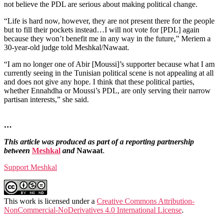
not believe the PDL are serious about making political change.
“Life is hard now, however, they are not present there for the people
but to fill their pockets instead…I will not vote for [PDL] again
because they won’t benefit me in any way in the future,” Meriem a
30-year-old judge told Meshkal/Nawaat.
“I am no longer one of Abir [Moussi]’s supporter because what I am
currently seeing in the Tunisian political scene is not appealing at all
and does not give any hope. I think that these political parties,
whether Ennahdha or Moussi’s PDL, are only serving their narrow
partisan interests,” she said.
…
This article was produced as part of a reporting partnership
between
Meshkal
and
Nawaat
.
Support Meshkal
This work is licensed under a
Creative Commons Attribution-
NonCommercial-NoDerivatives 4.0 International License
.