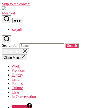
Skip to the content
Meshkal
العربية
Search for:
Close search
Close Menu
Work
Freedom
Dignity
Land
Politics
Culture
Ideas
In Conversation
Facebook