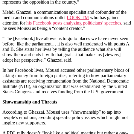
represents the opposition in the country.”
Mehdi Ghazzai, a communications specialist and cofounder of the
media and communications outlet
LOOK TM
who has gained
attention for
his Facebook posts analyzing politicians’ speeches
, said
he sees Moussi as being a “content creator.”
“The [Facebook] live allows us to go to places we have never seen
before, like the parliament… it is also well moderated with points A
and B. She starts her lives by telling the audience what she will
show them and ends it with that goal…that makes us [viewers]
adopt her perspective,” Ghazzai said.
In her Facebook lives, Moussi accused other parliamentary blocs of
taking money from foreign parties, referring to how parliamentary
assistants are receiving remuneration from the National Democratic
Institute (NDI), an organization that was established by the United
States Congress and receives funding from the U.S. government.
Showmanship and Threats
According to Ghazzai, Moussi uses “showmanship” to tap into
people’s emotions, avoiding specific policy issues which might not
inspire new supporters.
A PDL rally doesn’t “look like a political meeting but rather a one-