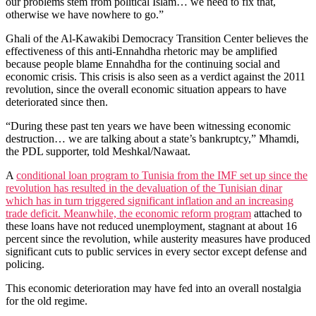
our problems stem from political Islam… we need to fix that,
otherwise we have nowhere to go.”
Ghali of the Al-Kawakibi Democracy Transition Center believes the
effectiveness of this anti-Ennahdha rhetoric may be amplified
because people blame Ennahdha for the continuing social and
economic crisis. This crisis is also seen as a verdict against the 2011
revolution, since the overall economic situation appears to have
deteriorated since then.
“During these past ten years we have been witnessing economic
destruction… we are talking about a state’s bankruptcy,” Mhamdi,
the PDL supporter, told Meshkal/Nawaat.
A
conditional loan program to Tunisia from the IMF set up since the
revolution has resulted in the devaluation of the Tunisian dinar
which has in turn triggered significant inflation and an increasing
trade deficit. Meanwhile, the economic reform program
attached to
these loans have not reduced unemployment, stagnant at about 16
percent since the revolution, while austerity measures have produced
significant cuts to public services in every sector except defense and
policing.
This economic deterioration may have fed into an overall nostalgia
for the old regime.