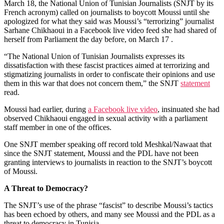
March 18, the National Union of Tunisian Journalists (SNJT by its
French acronym) called on journalists to boycott Moussi until she
apologized for what they said was Moussi’s “terrorizing” journalist
Sarhane Chikhaoui in a Facebook live video feed she had shared of
herself from Parliament the day before, on March 17 .
“The National Union of Tunisian Journalists expresses its
dissatisfaction with these fascist practices aimed at terrorizing and
stigmatizing journalists in order to confiscate their opinions and use
them in this war that does not concern them,” the SNJT
statement
read.
Moussi had earlier, during
a Facebook live video
, insinuated she had
observed Chikhaoui engaged in sexual activity with a parliament
staff member in one of the offices.
One SNJT member speaking off record told Meshkal/Nawaat that
since the SNJT statement, Moussi and the PDL have not been
granting interviews to journalists in reaction to the SNJT’s boycott
of Moussi.
A Threat to Democracy?
The SNJT’s use of the phrase “fascist” to describe Moussi’s tactics
has been echoed by others, and many see Moussi and the PDL as a
threat to democracy in Tunisia.