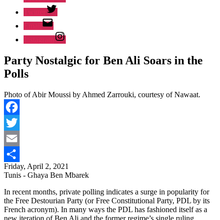
Twitter
Email
Instagram
Party Nostalgic for Ben Ali Soars in the
Polls
Photo of Abir Moussi by Ahmed Zarrouki, courtesy of Nawaat.
Facebook
Twitter
Email
Friday, April 2, 2021
Share
Tunis - Ghaya Ben Mbarek
In recent months, private polling indicates a surge in popularity for
the Free Destourian Party (or Free Constitutional Party, PDL by its
French acronym). In many ways the PDL has fashioned itself as a
new iteration of Ben Ali and the former regime’s single ruling