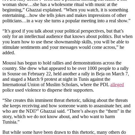
woman show…she has a wholesome ritual with music at the
beginning,” Ghazzai explained. “When you watch, it is something
entertaining…how she tells jokes and makes impressions of other
politicians…in a way she turns a popular meeting into a real show.”
“It’s good if you talk about your political perspectives, but that’s
only for an intellectual audience that knows about politics. But when
you learn how to use these showmanship skills, you will be able to
stimulate sentiments and your messages would come across,” he
added.
Moussi has begun to hold rallies and demonstrations across the
country. She drew what appeared to be over 1000 people to a rally
in Sousse on February 22, held another a rally in Beja on March 7,
and staged a March 9 protest at night in Tunis against the
International Union of Muslim Scholars, where the PDL
alleged
police used violence to disperse their supporters.
“She creates this imminent threat rhetoric, talking about the threats
she keeps receiving and how someone wants to assassinate her, and
who are the NDI?” Ghazzai said. “There’s always the “them” in the
story, which we do not know about, and who want to harm
Tunisia.”
But while some have been drawn to this rhetoric, many others do