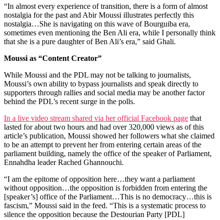
“In almost every experience of transition, there is a form of almost
nostalgia for the past and Abir Moussi illustrates perfectly this
nostalgia…She is navigating on this wave of Bourguiba era,
sometimes even mentioning the Ben Ali era, while I personally think
that she is a pure daughter of Ben Ali’s era,” said Ghali.
Moussi as “Content Creator”
While Moussi and the PDL may not be talking to journalists,
Moussi’s own ability to bypass journalists and speak directly to
supporters through rallies and social media may be another factor
behind the PDL’s recent surge in the polls.
In a live video stream shared via her official Facebook page
that
lasted for about two hours and had over 320,000 views as of this
article’s publication, Moussi showed her followers what she claimed
to be an attempt to prevent her from entering certain areas of the
parliament building, namely the office of the speaker of Parliament,
Ennahdha leader Rached Ghannouchi.
“I am the epitome of opposition here…they want a parliament
without opposition…the opposition is forbidden from entering the
[speaker’s] office of the Parliament…This is no democracy…this is
fascism,” Moussi said in the feed. “This is a systematic process to
silence the opposition because the Destourian Party [PDL]