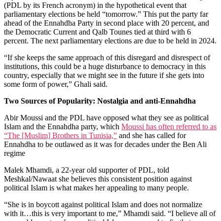
(PDL by its French acronym) in the hypothetical event that
parliamentary elections be held “tomorrow.” This put the party far
ahead of the Ennahdha Party in second place with 20 percent, and
the Democratic Current and Qalb Tounes tied at third with 6
percent. The next parliamentary elections are due to be held in 2024.
“If she keeps the same approach of this disregard and disrespect of
institutions, this could be a huge disturbance to democracy in this
country, especially that we might see in the future if she gets into
some form of power,” Ghali said.
Two Sources of Popularity: Nostalgia and anti-Ennahdha
Abir Moussi and the PDL have opposed what they see as political
Islam and the Ennahdha party, which
Moussi has often referred to as
“The [Muslim] Brothers in Tunisia,”
and she has called for
Ennahdha to be outlawed as it was for decades under the Ben Ali
regime
Malek Mhamdi, a 22-year old supporter of PDL, told
Meshkal/Nawaat she believes this consistent position against
political Islam is what makes her appealing to many people.
“She is in boycott against political Islam and does not normalize
with it…this is very important to me,” Mhamdi said. “I believe all of