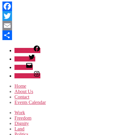
Facebook
Twitter
Email
Share
Facebook
Twitter
Email
Instagram
Home
About Us
Contact
Events Calendar
Work
Freedom
Dignity
Land
Politics