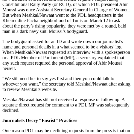
Constitutional Rally Party (or RCD), of which PDL president Abir
Moussi was once Assistant Secretary General in Charge of Women.
But when Meshkal/Nawaat went to the PDL headquarters in the
Kheireddine Pacha neighborhood of Tunis on March 12 to ask
about the party’s rising popularity, they were met by a round, bald
man in a dark navy suit: Moussi’s bodyguard.
The bodyguard asked for an ID and wrote down our journalist’s
name and personal details in a what seemed to be a visitors’ log.
When Meshkal/Nawaat requested an interview with a spokesperson
or a PDL Member of Parliament (MP), a secretary explained that
any such request required the personal approval of Abir Moussi
herself.
“We still need her to say yes first and then you could talk to
whoever you want,” the secretary told Meshkal/Nawaat after asking
to review Meshkal’s website.
Meshkal/Nawaat has still not received a response or follow up. A
separate direct request for comment to a PDL MP was subsequently
declined.
Journalists Decry “Fascist” Practices
One reason PDL may be declining requests from the press is that on