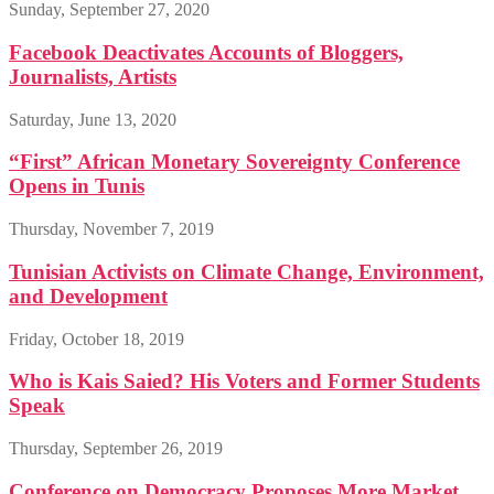
Sunday, September 27, 2020
Facebook Deactivates Accounts of Bloggers,
Journalists, Artists
Saturday, June 13, 2020
“First” African Monetary Sovereignty Conference
Opens in Tunis
Thursday, November 7, 2019
Tunisian Activists on Climate Change, Environment,
and Development
Friday, October 18, 2019
Who is Kais Saied? His Voters and Former Students
Speak
Thursday, September 26, 2019
Conference on Democracy Proposes More Market