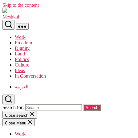
Skip to the content
Meshkal
Work
Freedom
Dignity
Land
Politics
Culture
Ideas
In Conversation
العربية
Search for:
Close search
Close Menu
Work