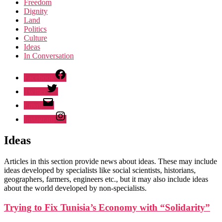
Freedom
Dignity
Land
Politics
Culture
Ideas
In Conversation
Facebook
Twitter
Email
Instagram
Ideas
Articles in this section provide news about ideas. These may include
ideas developed by specialists like social scientists, historians,
geographers, farmers, engineers etc., but it may also include ideas
about the world developed by non-specialists.
Trying to Fix Tunisia’s Economy with “Solidarity”