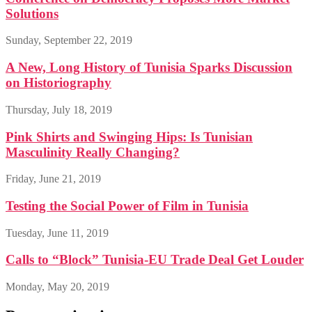
Solutions
Sunday, September 22, 2019
A New, Long History of Tunisia Sparks Discussion
on Historiography
Thursday, July 18, 2019
Pink Shirts and Swinging Hips: Is Tunisian
Masculinity Really Changing?
Friday, June 21, 2019
Testing the Social Power of Film in Tunisia
Tuesday, June 11, 2019
Calls to “Block” Tunisia-EU Trade Deal Get Louder
Monday, May 20, 2019