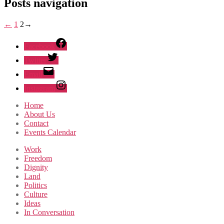
Posts navigation
←
1
2
→
Facebook
Twitter
Email
Instagram
Home
About Us
Contact
Events Calendar
Work
Freedom
Dignity
Land
Politics
Culture
Ideas
In Conversation